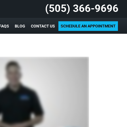
(505) 366-9696
FAQS
BLOG
CONTACT US
SCHEDULE AN APPOINTMENT