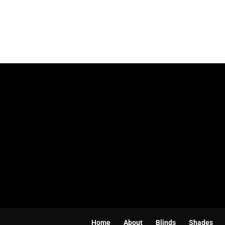
Home
About
Blinds
Shades