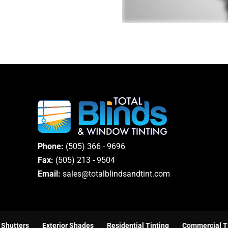
Phone:
(505) 366 - 9696
Fax:
(505) 213 - 9504
Email:
sales@totalblindsandtint.com
Shutters
Exterior Shades
Residential Tinting
Commercial T