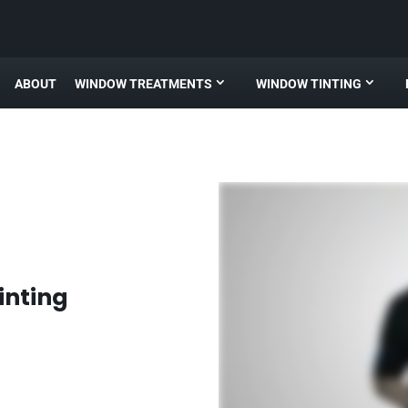
ABOUT
WINDOW TREATMENTS
WINDOW TINTING
inting