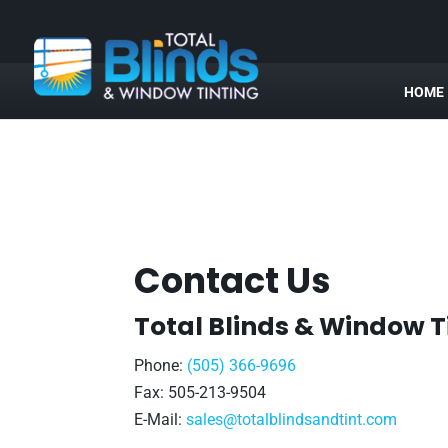
HOME
Contact Us
Total Blinds & Window T
Phone:
(505) 366-9696
Fax: 505-213-9504
E-Mail:
sales@totalblindsandtint.com