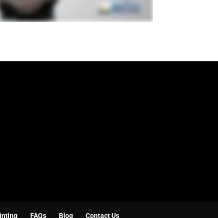
inting
FAQs
Blog
Contact Us